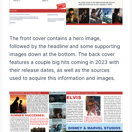
The front cover contains a hero image,
followed by the headline and some supporting
images down at the bottom. The back cover
features a couple big hits coming in 2023 with
their release dates, as well as the sources
used to acquire this information and images.