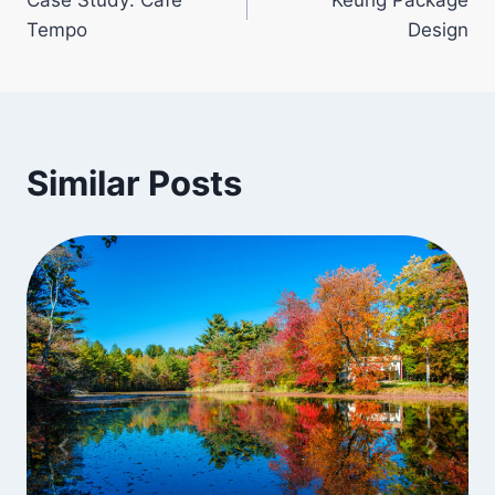
navigation
Tempo
Design
Similar Posts