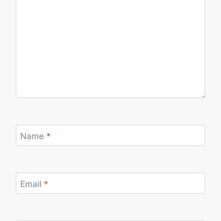
Name
*
Email
*