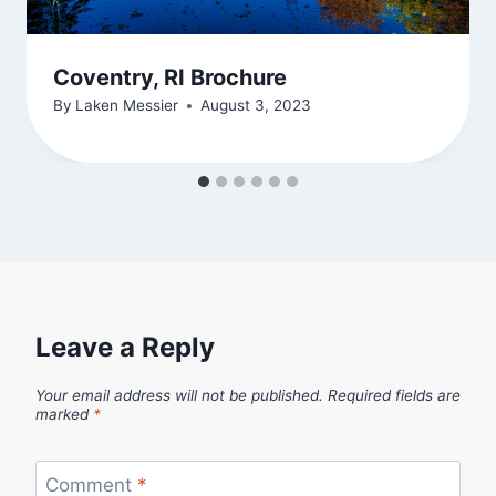
Coventry, RI Brochure
By
Laken Messier
August 3, 2023
Leave a Reply
Your email address will not be published.
Required fields are
marked
*
Comment
*