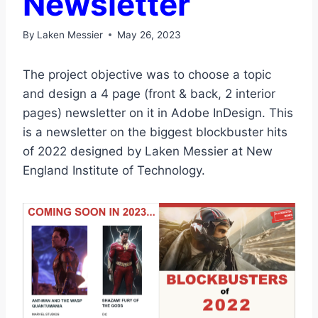
Newsletter
By
Laken Messier
May 26, 2023
The project objective was to choose a topic
and design a 4 page (front & back, 2 interior
pages) newsletter on it in Adobe InDesign. This
is a newsletter on the biggest blockbuster hits
of 2022 designed by Laken Messier at New
England Institute of Technology.