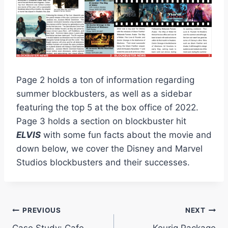
Page 2 holds a ton of information regarding
summer blockbusters, as well as a sidebar
featuring the top 5 at the box office of 2022.
Page 3 holds a section on blockbuster hit
ELVIS
with some fun facts about the movie and
down below, we cover the Disney and Marvel
Studios blockbusters and their successes.
Post
PREVIOUS
NEXT
Case Study: Cafe
Keurig Package