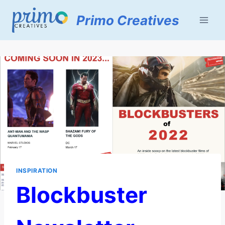
Skip
Primo Creatives
to
content
INSPIRATION
Blockbuster