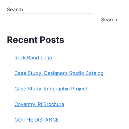
Search
Search
Recent Posts
Rock Band Logo
Case Study: Designer’s Studio Catalog
Case Study: Infographic Project
Coventry, RI Brochure
GO THE DISTANCE