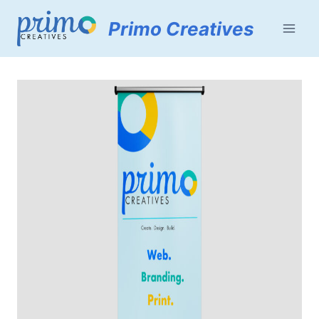
Skip
Primo Creatives
to
content