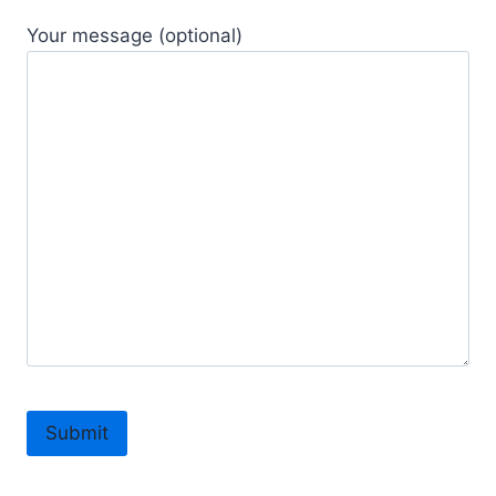
Your message (optional)