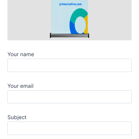
Your name
Your email
Subject